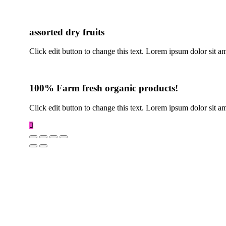
assorted dry fruits
Click edit button to change this text. Lorem ipsum dolor sit amet
100% Farm fresh organic products!
Click edit button to change this text. Lorem ipsum dolor sit am
Scroll
to
Top