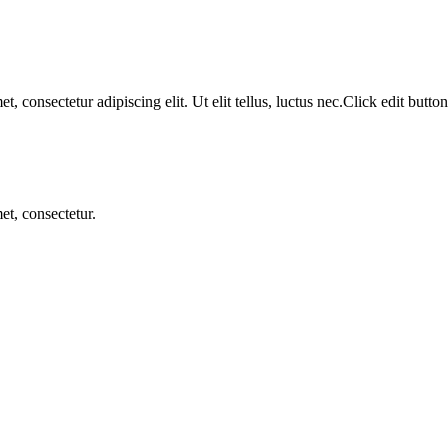
, consectetur adipiscing elit. Ut elit tellus, luctus nec.Click edit button
et, consectetur.