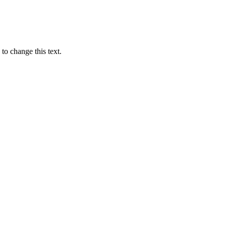
 to change this text.